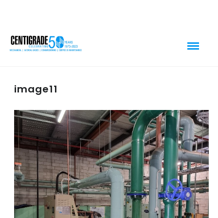
image11