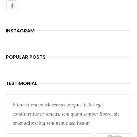
INSTAGRAM
POPULAR POSTS
TESTIMONIAL
Etiam rhoncus. Maecenas tempus, tellus eget
condimentum rhoncus, sem quam semper libero, sit
amet adipiscing sem neque sed ipsum