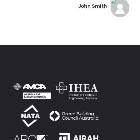
John Smith