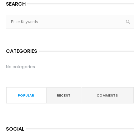
SEARCH
CATEGORIES
No categories
POPULAR
RECENT
COMMENTS
SOCIAL