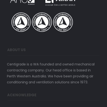
ABOUT US
Centigrade is a WA founded and owned mechanical
contracting company. Our head office is based in
Perth Western Australia. We have been providing air
conditioning and ventilation solutions since 1973.
ACKNOWLEDGE