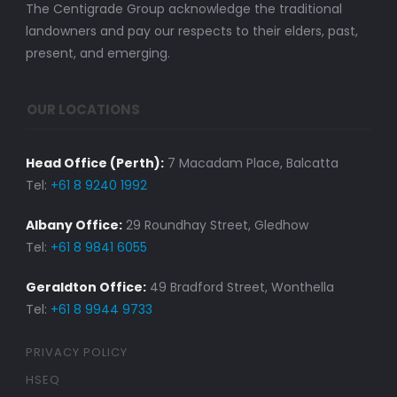
The Centigrade Group acknowledge the traditional
landowners and pay our respects to their elders, past,
present, and emerging.
OUR LOCATIONS
Head Office (Perth):
7 Macadam Place, Balcatta
Tel:
+61 8 9240 1992
Albany Office:
29 Roundhay Street, Gledhow
Tel:
+61 8 9841 6055
Geraldton Office:
49 Bradford Street, Wonthella
Tel:
+61 8 9944 9733
PRIVACY POLICY
HSEQ