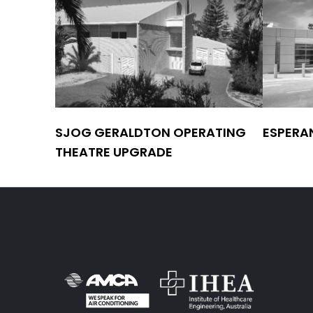
SJOG GERALDTON OPERATING
ESPERA
THEATRE UPGRADE