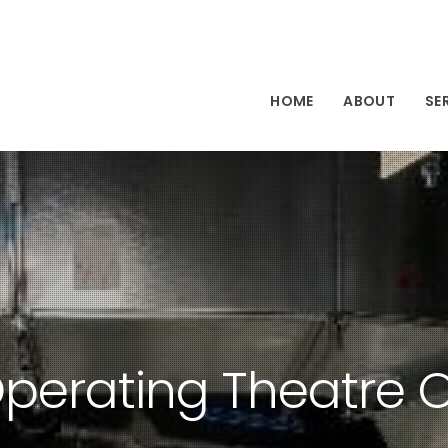
HOME
ABOUT
SE
perating Theatre O