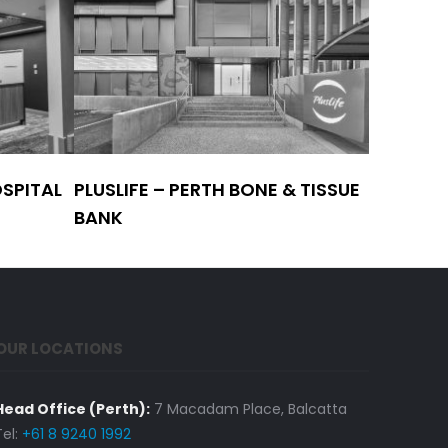
SPITAL
PLUSLIFE – PERTH BONE & TISSUE
WA HOS
BANK
PHARMAC
OUR LOCATIONS
Head Office (Perth):
7 Macadam Place, Balcatta
Tel:
+61 8 9240 1992