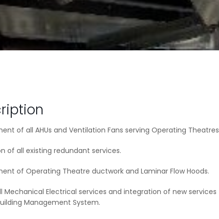
ription
nt of all AHUs and Ventilation Fans serving Operating Theatres
n of all existing redundant services.
ent of Operating Theatre ductwork and Laminar Flow Hoods.
ll Mechanical Electrical services and integration of new services
 Building Management System.