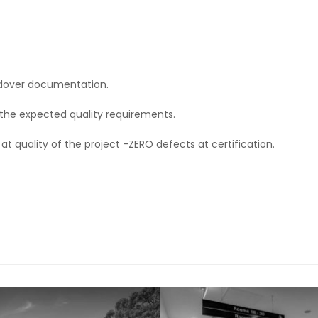
ndover documentation.
 the expected quality requirements.
quality of the project -ZERO defects at certification.