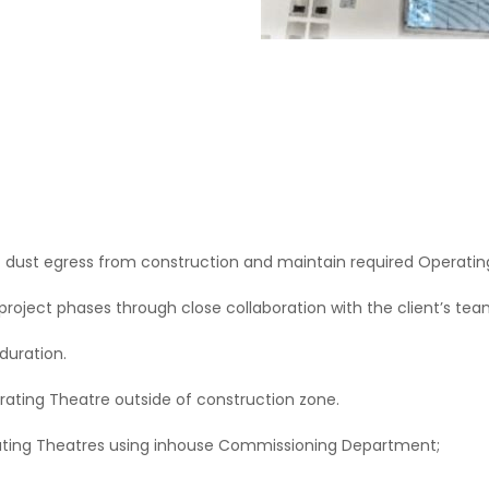
 dust egress from construction and maintain required Operating
project phases through close collaboration with the client’s t
 duration.
rating Theatre outside of construction zone.
ating Theatres using inhouse Commissioning Department;