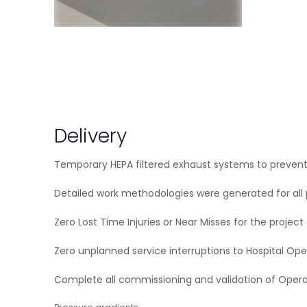
Delivery
Temporary HEPA filtered exhaust systems to prevent
Detailed work methodologies were generated for all 
Zero Lost Time Injuries or Near Misses for the project
Zero unplanned service interruptions to Hospital Ope
Complete all commissioning and validation of Oper