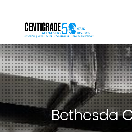
Bethesda O