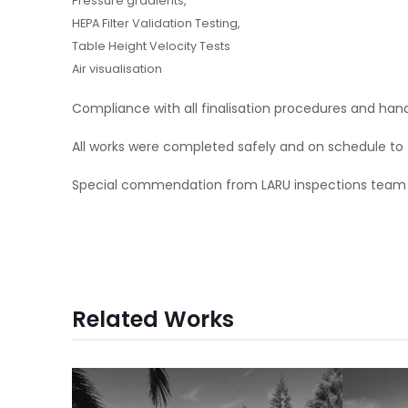
Pressure gradients,
HEPA Filter Validation Testing,
Table Height Velocity Tests
Air visualisation
Compliance with all finalisation procedures and ha
All works were completed safely and on schedule to
Special commendation from LARU inspections team at 
Related Works