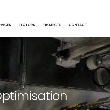
RVICES
SECTORS
PROJECTS
CONTACT
ptimisation