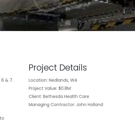
Project Details
 6 & 7.
Location: Nedlands, WA
Project Value: $0.8M
Client: Bethesda Health Care
Managing Contractor: John Holland
 to