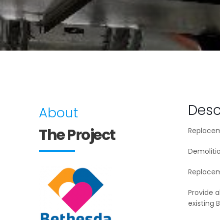
Desc
About
The Project
Replaceme
Demolitio
Replacem
Provide a
existing