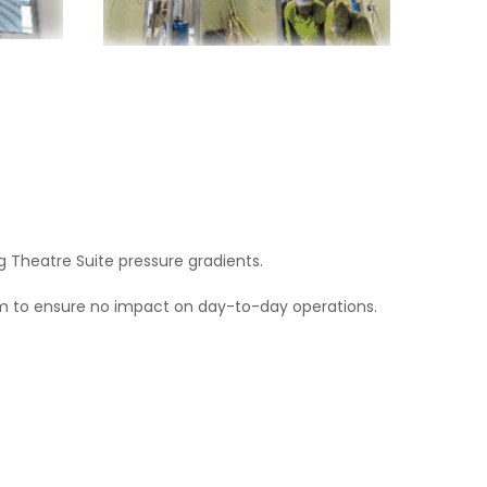
 Theatre Suite pressure gradients.
eam to ensure no impact on day-to-day operations.