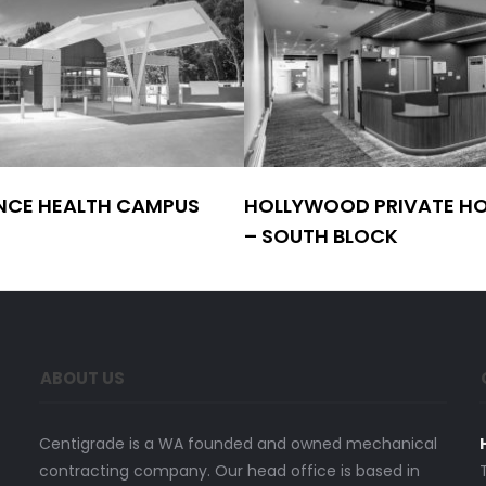
NCE HEALTH CAMPUS
HOLLYWOOD PRIVATE HO
– SOUTH BLOCK
ABOUT US
Centigrade is a WA founded and owned mechanical
contracting company. Our head office is based in