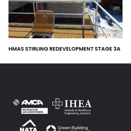
HMAS STIRLING REDEVELOPMENT STAGE 3A
MA
TR