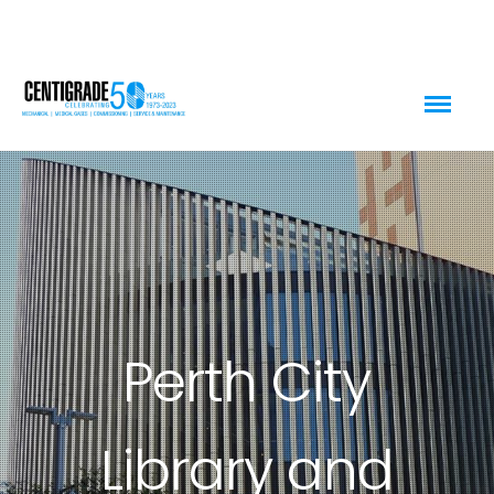
Perth City
Library and