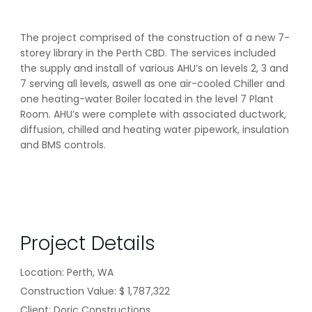
The project comprised of the construction of a new 7-
storey library in the Perth CBD. The services included
the supply and install of various AHU’s on levels 2, 3 and
7 serving all levels, aswell as one air-cooled Chiller and
one heating-water Boiler located in the level 7 Plant
Room. AHU’s were complete with associated ductwork,
diffusion, chilled and heating water pipework, insulation
and BMS controls.
Project Details
Location: Perth, WA
Construction Value:
$ 1,787,322
Client: Doric Constructions