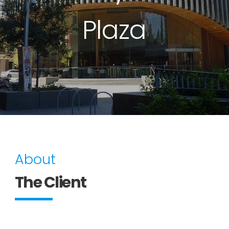
Plaza
About
The Client