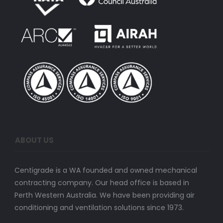
ABOUT US
Centigrade is a WA founded and owned mechanical
contracting company. Our head office is based in
Perth Western Australia. We have been providing air
conditioning and ventilation solutions since 1973.