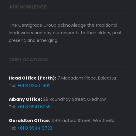
ACKNOWLEDGE
The Centigrade Group acknowledge the traditional
landowners and pay our respects to their elders, past,
present, and emerging.
OUR LOCATIONS
Head Office (Perth):
7 Macadam Place, Balcatta
Tel:
+61 8 9240 1992
Albany Office:
29 Roundhay Street, Gledhow
Tel:
+61 8 9841 6055
Geraldton Office:
49 Bradford Street, Wonthella
Tel:
+61 8 9944 9733