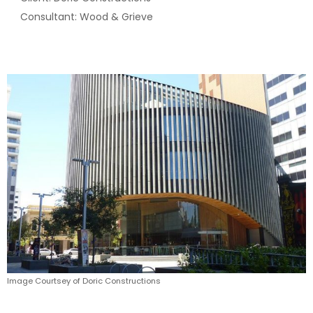
Consultant: Wood & Grieve
Image Courtsey of Doric Constructions