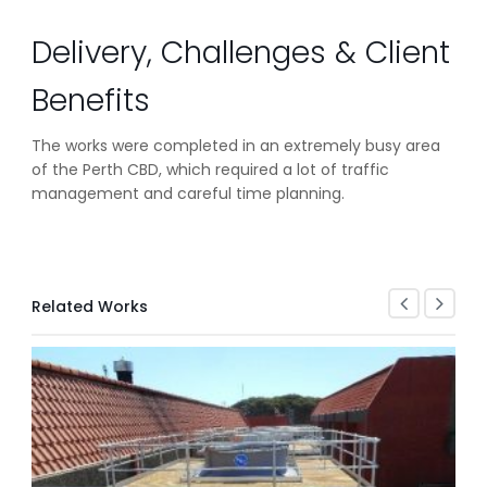
Delivery, Challenges & Client
Benefits
The works were completed in an extremely busy area
of the Perth CBD, which required a lot of traffic
management and careful time planning.
Related Works