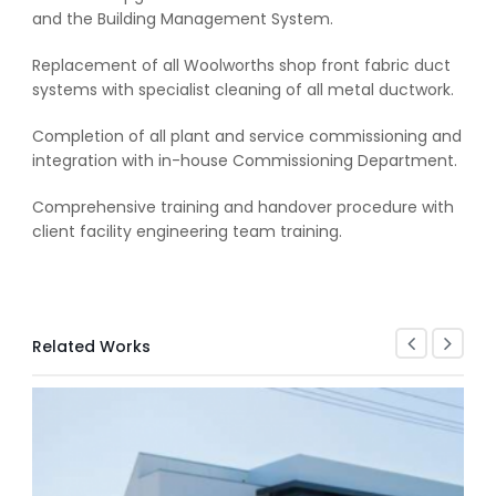
and the Building Management System.
Replacement of all Woolworths shop front fabric duct
systems with specialist cleaning of all metal ductwork.
Completion of all plant and service commissioning and
integration with in-house Commissioning Department.
Comprehensive training and handover procedure with
client facility engineering team training.
Related Works