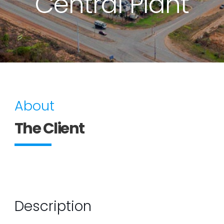
Central Plant
About
The Client
Description