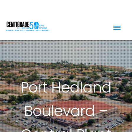
Port Hedland
Boulevard –