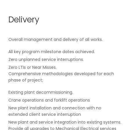
Delivery
Overall management and delivery of all works.
All key program milestone dates achieved.
Zero unplanned service interruptions.
Zero LTIs or Near Misses.
Comprehensive methodologies developed for each
phase of project;
Existing plant decommissioning.
Crane operations and forklift operations
New plant installation and connection with no
extended client service interruption
New plant and service integration into existing systems.
Provide all upgrades to Mechanical Electrical services