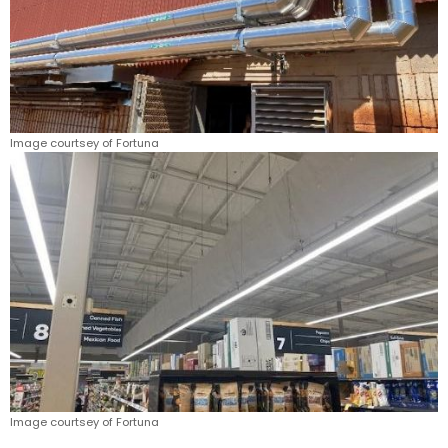
Image courtsey of Fortuna
Image courtsey of Fortuna