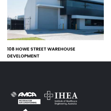
108 HOWE STREET WAREHOUSE
CO
DEVELOPMENT