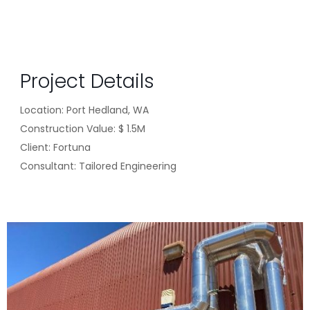
Project Details
Location: Port Hedland, WA
Construction Value:
$ 1.5M
Client:
Fortuna
Consultant:
Tailored Engineering