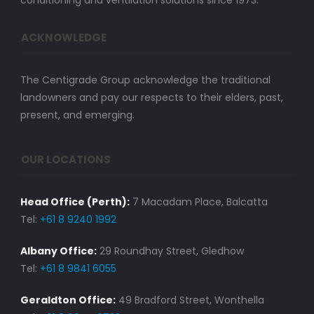
conditioning and ventilation solutions since 1973.
ACKNOWLEDGE
The Centigrade Group acknowledge the traditional
landowners and pay our respects to their elders, past,
present, and emerging.
OUR LOCATIONS
Head Office (Perth):
7 Macadam Place, Balcatta
Tel:
+61 8 9240 1992
Albany Office:
29 Roundhay Street, Gledhow
Tel:
+61 8 9841 6055
Geraldton Office:
49 Bradford Street, Wonthella