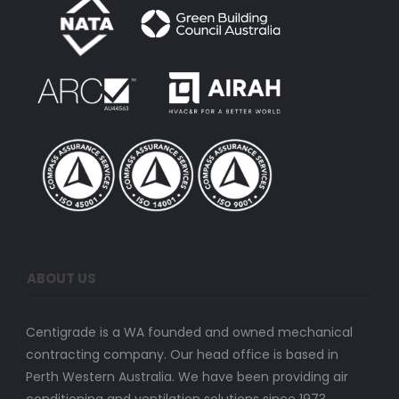
ABOUT US
Centigrade is a WA founded and owned mechanical
contracting company. Our head office is based in
Perth Western Australia. We have been providing air